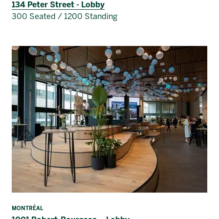
134 Peter Street - Lobby
300 Seated / 1200 Standing
MONTRÉAL