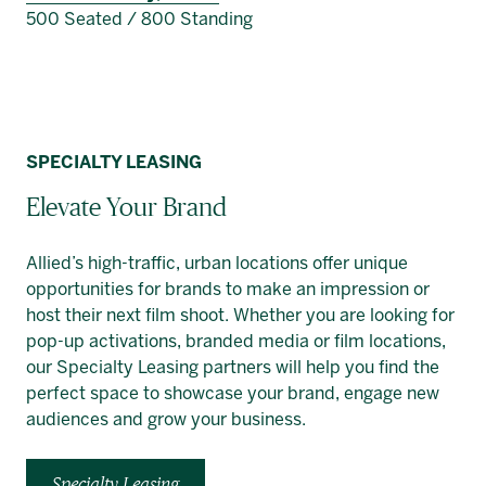
500 Seated / 800 Standing
SPECIALTY LEASING
Elevate Your Brand
Allied’s high-traffic, urban locations offer unique
opportunities for brands to make an impression or
host their next film shoot. Whether you are looking for
pop-up activations, branded media or film locations,
our Specialty Leasing partners will help you find the
perfect space to showcase your brand, engage new
audiences and grow your business.
Specialty Leasing