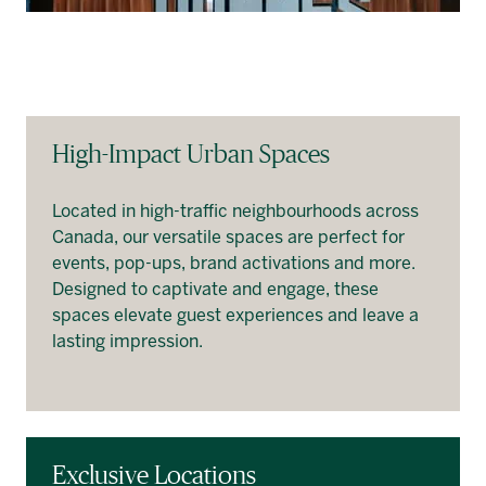
High-Impact Urban Spaces
Located in high-traffic neighbourhoods across
Canada, our versatile spaces are perfect for
events, pop-ups, brand activations and more.
Designed to captivate and engage, these
spaces elevate guest experiences and leave a
lasting impression.
Exclusive Locations