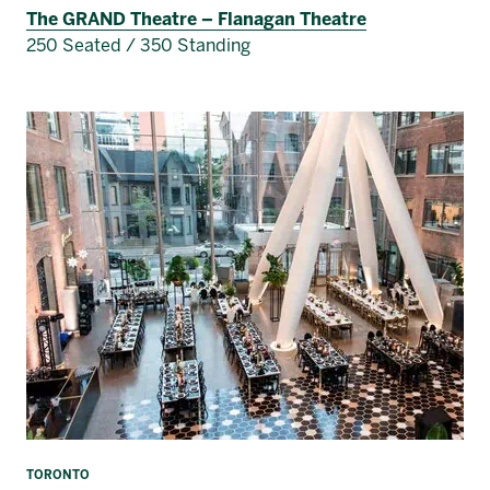
The GRAND Theatre – Flanagan Theatre
250 Seated / 350 Standing
TORONTO