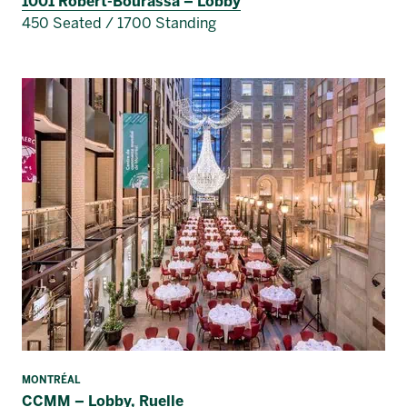
1001 Robert-Bourassa – Lobby
450 Seated / 1700 Standing
MONTRÉAL
CCMM – Lobby, Ruelle