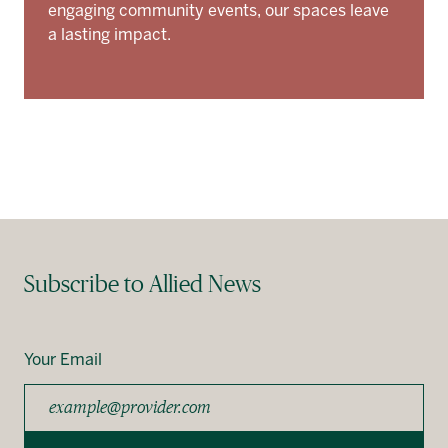
engaging community events, our spaces leave
a lasting impact.
Subscribe to Allied News
Your Email