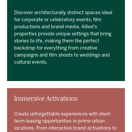
Discover architecturally distinct spaces ideal
for corporate or celebratory events, film
productions and brand media. Allied’s
properties provide unique settings that bring
stories to life, making them the perfect
backdrop for everything from creative
campaigns and film shoots to weddings and
cultural events.
Immersive Activations
Create unforgettable experiences with short-
term leasing opportunities in prime urban
locations. From interactive brand activations to