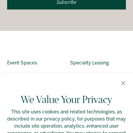
Subscribe
Event Spaces
Specialty Leasing
About Allied
Alliedreit.com
We Value Your Privacy
This site uses cookies and related technologies, as
described in our privacy policy, for purposes that may
include site operation, analytics, enhanced user