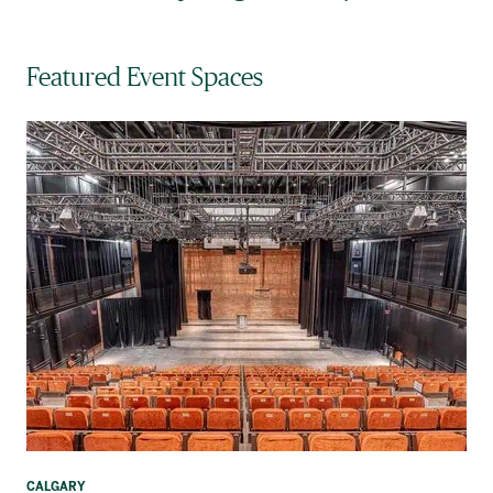
Featured Event Spaces
CALGARY