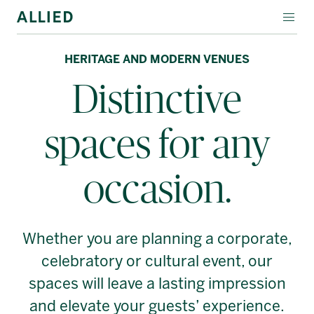
EVENT SPACES
HERITAGE AND MODERN VENUES
Distinctive
SPECIALTY LEASING
ABOUT ALLIED
spaces for any
Français
occasion.
Whether you are planning a corporate,
celebratory or cultural event, our
spaces will leave a lasting impression
and elevate your guests’ experience.