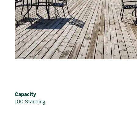
Capacity
100 Standing