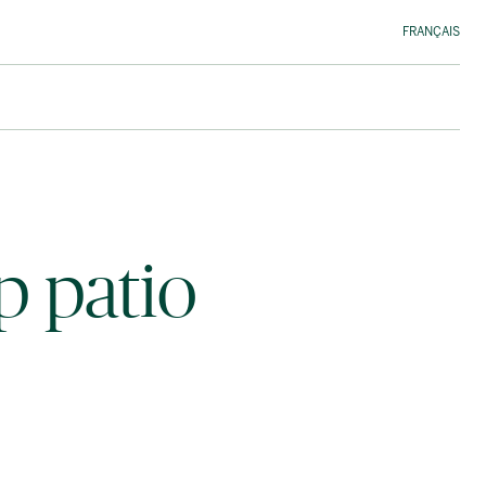
FRANÇAIS
p patio