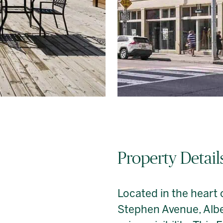
Property Detail
Located in the heart
Stephen Avenue, Albe