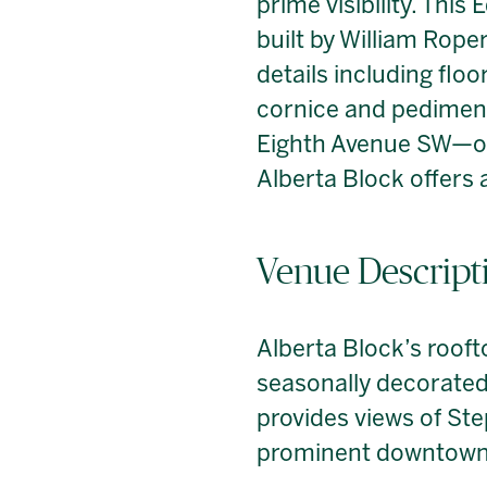
prime visibility. Thi
built by William Roper
details including flo
cornice and pediment.
Eighth Avenue SW—one
Alberta Block offers 
Venue Descript
Alberta Block’s rooft
seasonally decorated 
provides views of St
prominent downtown 