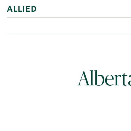
Albert