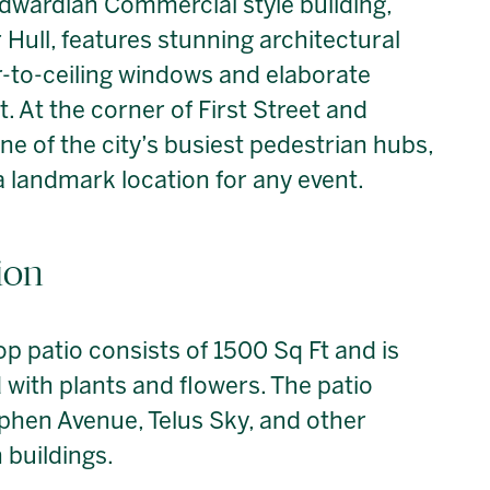
s Edwardian Commercial style building,
 Hull, features stunning architectural
or-to-ceiling windows and elaborate
 At the corner of First Street and
 of the city’s busiest pedestrian hubs,
a landmark location for any event.
ion
op patio consists of 1500 Sq Ft and is
with plants and flowers. The patio
ephen Avenue, Telus Sky, and other
buildings.