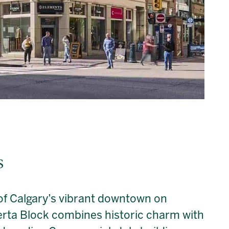
s
 of Calgary’s vibrant downtown on
rta Block combines historic charm with