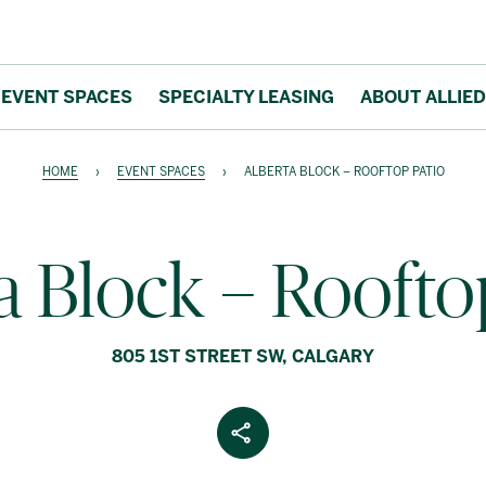
EVENT SPACES
SPECIALTY LEASING
ABOUT ALLIED
HOME
›
EVENT SPACES
›
ALBERTA BLOCK – ROOFTOP PATIO
a Block – Roofto
805 1ST STREET SW, CALGARY
Share Article