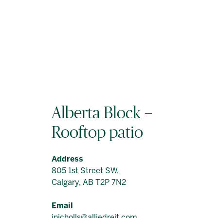
Alberta Block –
Rooftop patio
Address
805 1st Street SW,
Calgary, AB T2P 7N2
Email
jnicholls@alliedreit.com