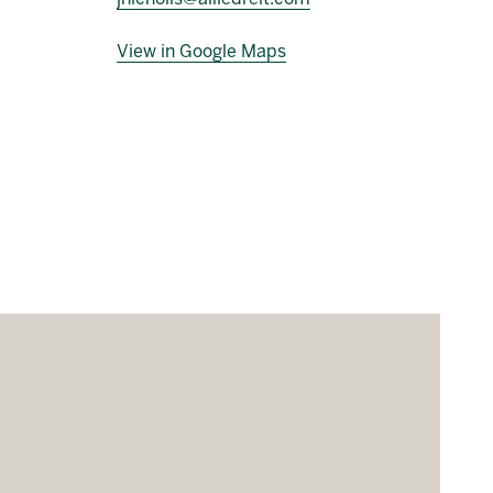
View in Google Maps