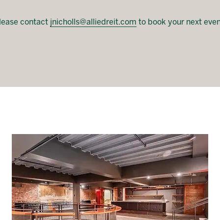
lease contact
jnicholls@alliedreit.com
to book your next even