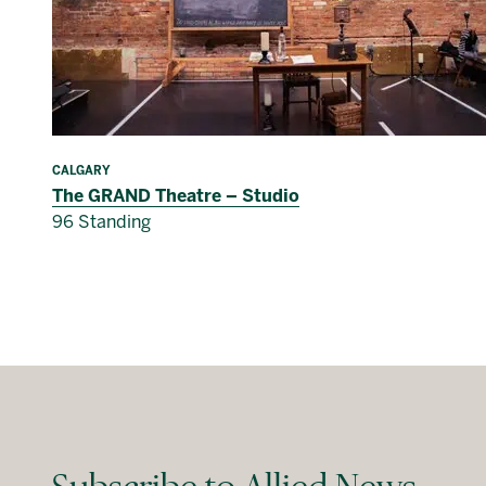
CALGARY
The GRAND Theatre – Studio
96 Standing