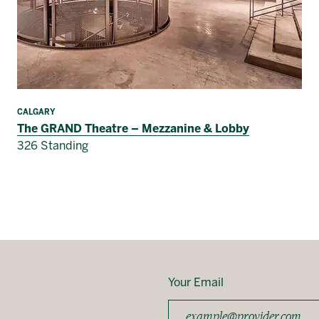
CALGARY
The GRAND Theatre – Mezzanine & Lobby
326 Standing
Your Email