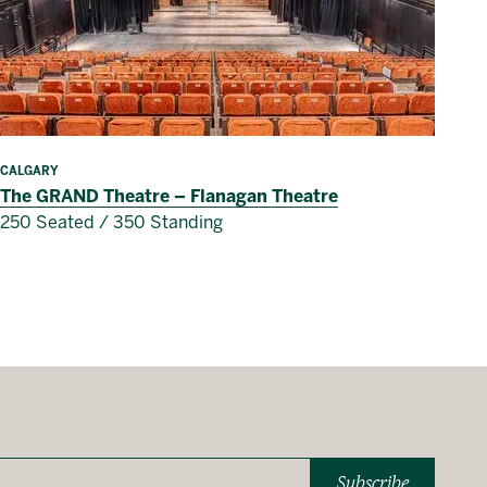
CALGARY
The GRAND Theatre – Flanagan Theatre
250 Seated / 350 Standing
Subscribe