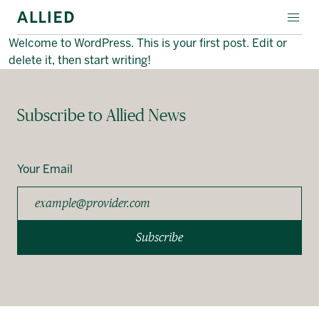
Welcome to WordPress. This is your first post. Edit or
EVENT SPACES
delete it, then start writing!
SPECIALTY LEASING
Subscribe to Allied News
ABOUT ALLIED
Français
Your Email
Subscribe