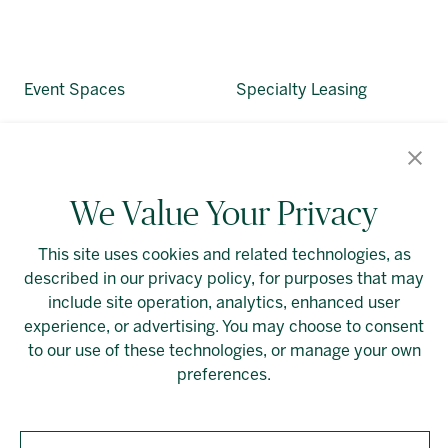
Event Spaces
Specialty Leasing
About Allied
Alliedreit.com
We Value Your Privacy
This site uses cookies and related technologies, as
described in our privacy policy, for purposes that may
include site operation, analytics, enhanced user
experience, or advertising. You may choose to consent
Linkedin
Cookie Preferences
to our use of these technologies, or manage your own
preferences.