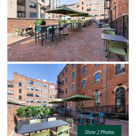
Show 2 Photos