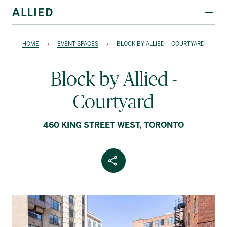
EVENT SPACES
HOME
›
EVENT SPACES
›
BLOCK BY ALLIED – COURTYARD
SPECIALTY LEASING
Block by Allied -
ABOUT ALLIED
Courtyard
Français
460 KING STREET WEST, TORONTO
Share Article