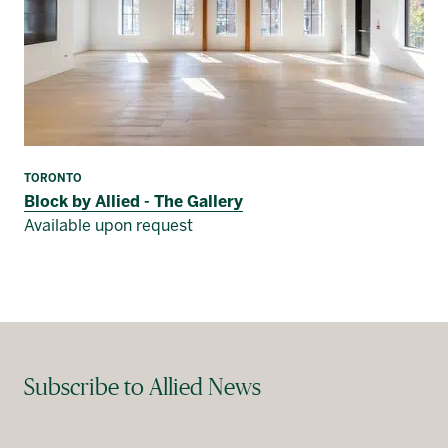
TORONTO
Block by Allied - The Gallery
Available upon request
Subscribe to Allied News