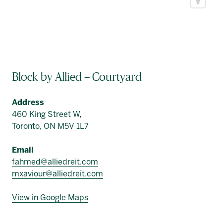
Block by Allied – Courtyard
Address
460 King Street W,
Toronto, ON M5V 1L7
Email
fahmed@alliedreit.com
mxaviour@alliedreit.com
View in Google Maps