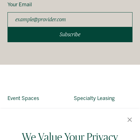
Your Email
Subscribe
Event Spaces
Specialty Leasing
About Allied
Alliedreit.com
We Value Your Privacy