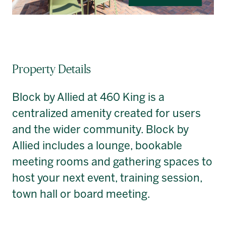
Property Details
Block by Allied at 460 King is a
centralized amenity created for users
and the wider community. Block by
Allied includes a lounge, bookable
meeting rooms and gathering spaces to
host your next event, training session,
town hall or board meeting.