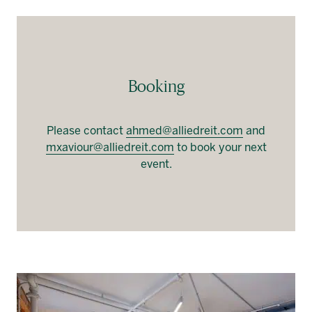
Booking
Please contact
ahmed@alliedreit.com
and
mxaviour@alliedreit.com
to book your next
event.