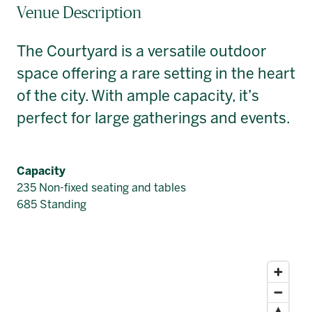
Venue Description
The Courtyard is a versatile outdoor
space offering a rare setting in the heart
of the city. With ample capacity, it’s
perfect for large gatherings and events.
Capacity
235 Non-fixed seating and tables
685 Standing