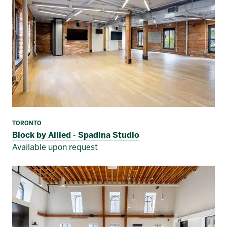
TORONTO
Block by Allied - Spadina Studio
Available upon request