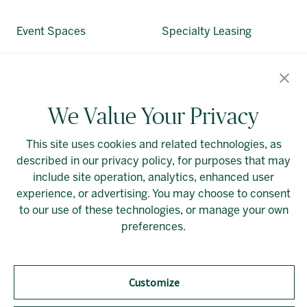
Event Spaces
Specialty Leasing
About Allied
Alliedreit.com
We Value Your Privacy
This site uses cookies and related technologies, as
described in our privacy policy, for purposes that may
include site operation, analytics, enhanced user
experience, or advertising. You may choose to consent
Linkedin
Cookie Preferences
to our use of these technologies, or manage your own
preferences.
Customize
Should you require an accessible PDF file that is not
yet available on this page, please
contact our