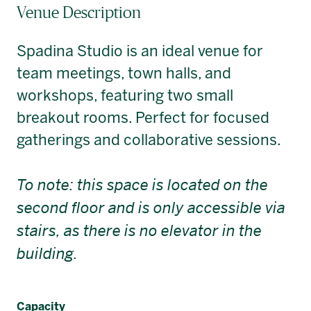
Venue Description
Spadina Studio is an ideal venue for
team meetings, town halls, and
workshops, featuring two small
breakout rooms. Perfect for focused
gatherings and collaborative sessions.
To note: this space is located on the
second floor and is only accessible via
stairs, as there is no elevator in the
building.
Capacity