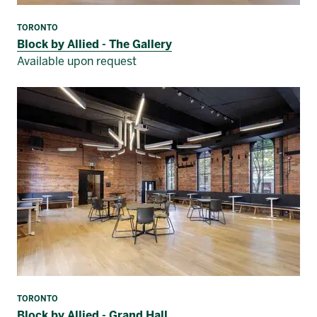
TORONTO
Block by Allied - The Gallery
Available upon request
TORONTO
Block by Allied - Grand Hall