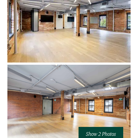
Show 2 Photos