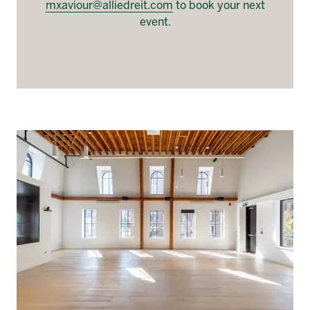
mxaviour@alliedreit.com
to book your next
event.