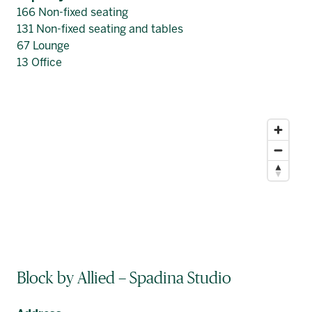
166 Non-fixed seating
131 Non-fixed seating and tables
67 Lounge
13 Office
Block by Allied – Spadina Studio