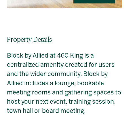
Property Details
Block by Allied at 460 King is a
centralized amenity created for users
and the wider community. Block by
Allied includes a lounge, bookable
meeting rooms and gathering spaces to
host your next event, training session,
town hall or board meeting.