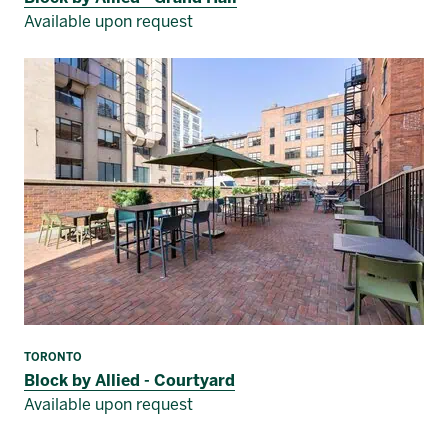
Available upon request
TORONTO
Block by Allied - Courtyard
Available upon request