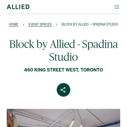
EVENT SPACES
HOME
›
EVENT SPACES
›
BLOCK BY ALLIED – SPADINA STUDIO
SPECIALTY LEASING
Block by Allied - Spadina
ABOUT ALLIED
Studio
Français
460 KING STREET WEST, TORONTO
Share Article