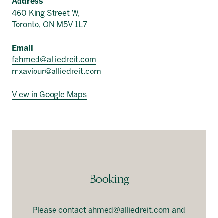
Address
460 King Street W,
Toronto, ON M5V 1L7
Email
fahmed@alliedreit.com
mxaviour@alliedreit.com
View in Google Maps
Booking
Please contact
ahmed@alliedreit.com
and