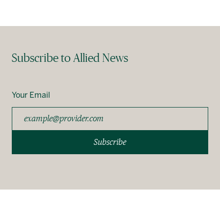
Subscribe to Allied News
Your Email
Subscribe